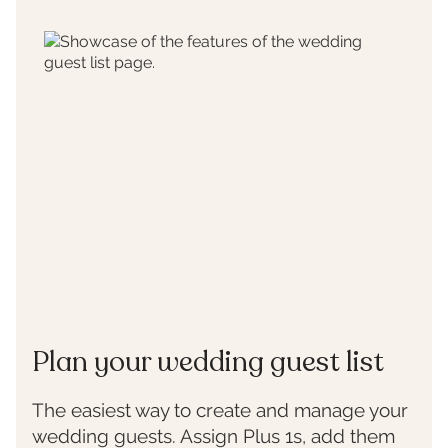
Plan your wedding guest list
The easiest way to create and manage your
wedding guests. Assign Plus 1s, add them