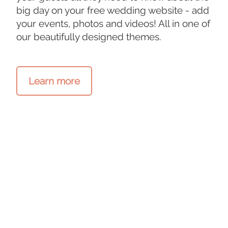
big day on your free wedding website - add
your events, photos and videos! All in one of
our beautifully designed themes.
Learn more