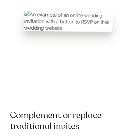
Complement or replace
traditional invites