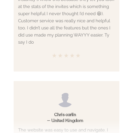
at the stats of the invites which is something
super helpful I never thought I’d need 😆).
Customer service was really nice and helpful
too. I didn’t use all the features but the ones I
did use made my planning WAYYY easier. Ty
say I do
★
★
★
★
★
Chris carlin
—
United Kingdom
The website was easy to use and navigate. I