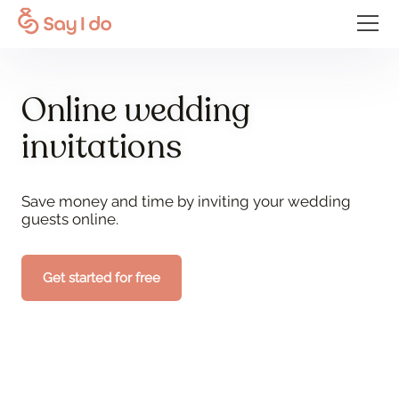
Online wedding
invitations
Save money and time by inviting your wedding
guests online.
Get started for free