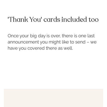
'Thank You' cards included too
Once your big day is over, there is one last
announcement you might like to send – we
have you covered there as well.