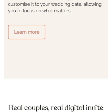
customise it to your wedding date, allowing
you to focus on what matters.
Learn more
Real couples, real digital invite