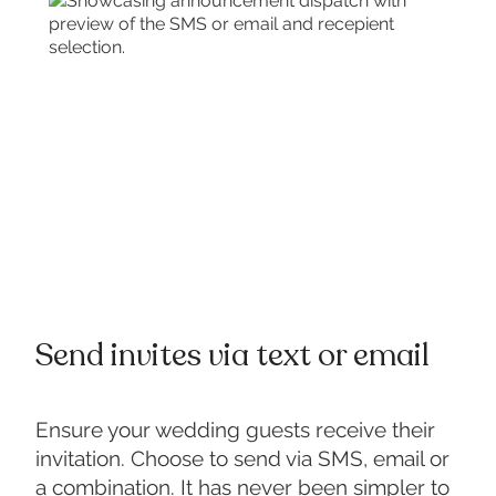
Send invites via text or email
Ensure your wedding guests receive their
invitation. Choose to send via SMS, email or
a combination. It has never been simpler to