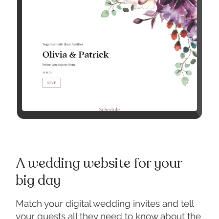
A wedding website for your
big day
Match your digital wedding invites and tell
your guests all they need to know about the