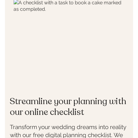
Streamline your planning with
our online checklist
Transform your wedding dreams into reality
with our free digital planning checklist. We