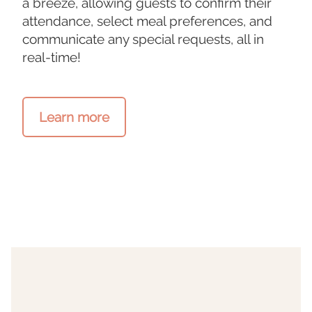
a breeze, allowing guests to confirm their
attendance, select meal preferences, and
communicate any special requests, all in
real-time!
Learn more