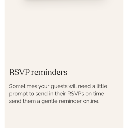
RSVP reminders
Sometimes your guests will need a little
prompt to send in their RSVPs on time -
send them a gentle reminder online.