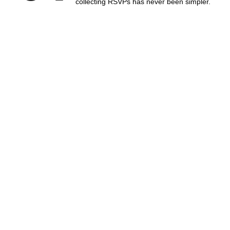
collecting RSVPs has never been simpler.