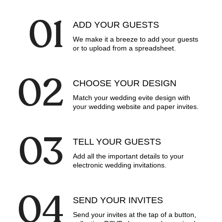
0
1
ADD YOUR GUESTS
We make it a breeze to add your guests
or to upload from a spreadsheet.
0
2
CHOOSE YOUR DESIGN
Match your wedding evite design with
your wedding website and paper invites.
0
3
TELL YOUR GUESTS
Add all the important details to your
electronic wedding invitations.
0
4
SEND YOUR INVITES
Send your invites at the tap of a button,