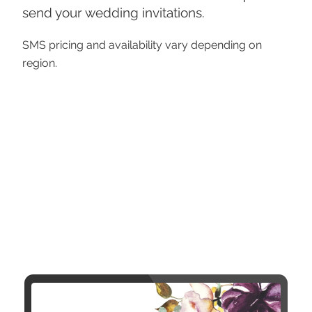
send your wedding invitations.
SMS pricing and availability vary depending on
region.