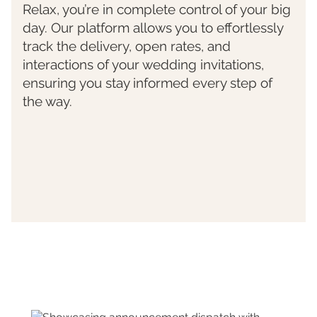
Relax, you’re in complete control of your big
day. Our platform allows you to effortlessly
track the delivery, open rates, and
interactions of your wedding invitations,
ensuring you stay informed every step of
the way.