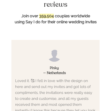
reviews
Join over
359,504
couples worldwide
using Say I do for their online wedding invites
Pinky
—
Netherlands
Loved it. 🥰 I fell in love with the design on
here and send out my invites and got lots of
compliments, the invitations were really easy
to create and customise, and all my guests
received them and most opened them
instantly (I know this because they let you look