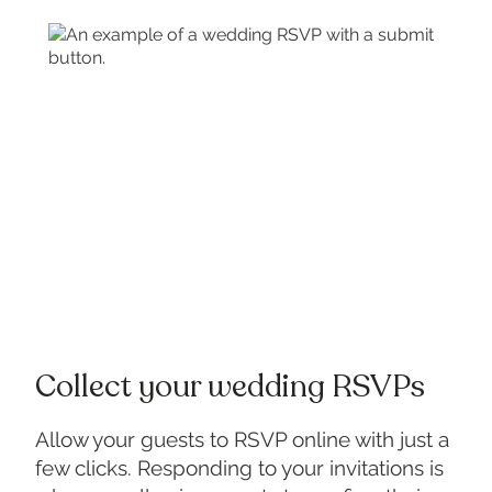
Collect your wedding RSVPs
Allow your guests to RSVP online with just a
few clicks. Responding to your invitations is