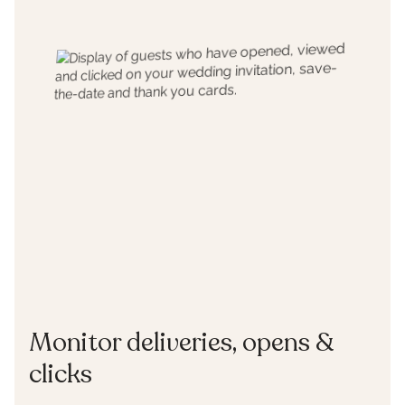
Monitor deliveries, opens &
clicks