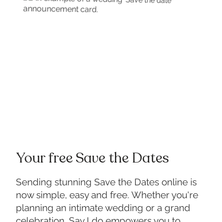
Your free Save the Dates
Sending stunning Save the Dates online is
now simple, easy and free. Whether you're
planning an intimate wedding or a grand
celebration, Say I do empowers you to