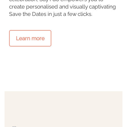
create personalised and visually captivating
Save the Dates in just a few clicks.
Learn more