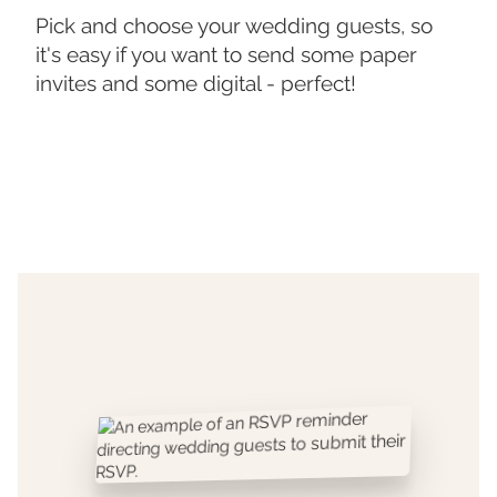
Pick and choose your wedding guests, so
it's easy if you want to send some paper
invites and some digital - perfect!