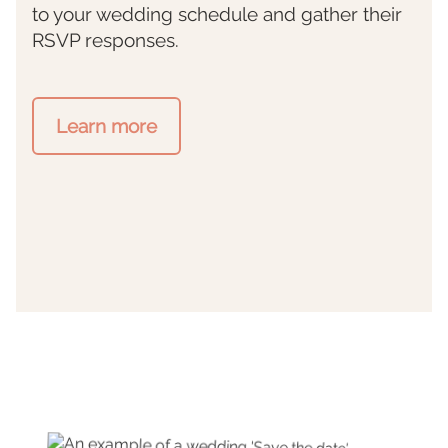
to your wedding schedule and gather their
RSVP responses.
Learn more