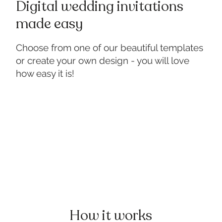
Digital wedding invitations
made easy
Choose from one of our beautiful templates
or create your own design - you will love
how easy it is!
How it works