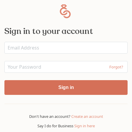
Sign in to your account
Forgot?
Sign in
Don't have an account?
Create an account
Say I do for Business
Sign in here