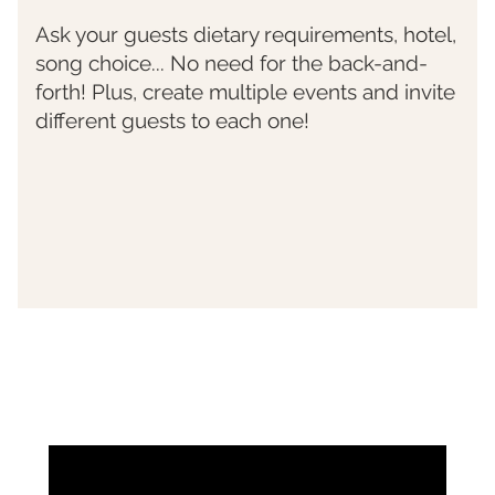
Ask your guests dietary requirements, hotel,
song choice... No need for the back-and-
forth! Plus, create multiple events and invite
different guests to each one!