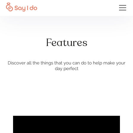
Features
Discover all the things that you can do to help make your
day perfect