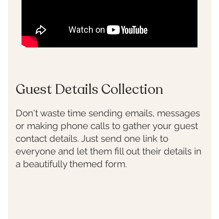
Guest Details Collection
Don't waste time sending emails, messages
or making phone calls to gather your guest
contact details. Just send one link to
everyone and let them fill out their details in
a beautifully themed form.