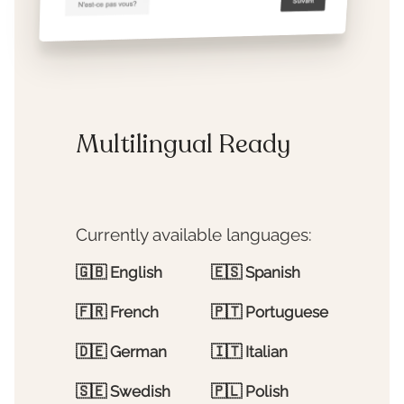
Multilingual Ready
Currently available languages:
🇬🇧
English
🇪🇸
Spanish
🇫🇷
French
🇵🇹
Portuguese
🇩🇪
German
🇮🇹
Italian
🇸🇪
Swedish
🇵🇱
Polish