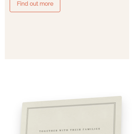
Find out more