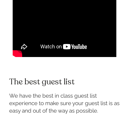
The best guest list
We have the best in class guest list
experience to make sure your guest list is as
easy and out of the way as possible.