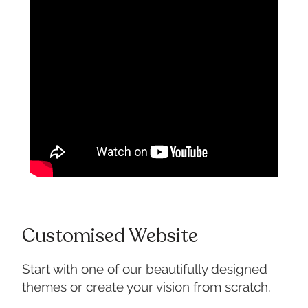
Customised Website
Start with one of our beautifully designed
themes or create your vision from scratch.