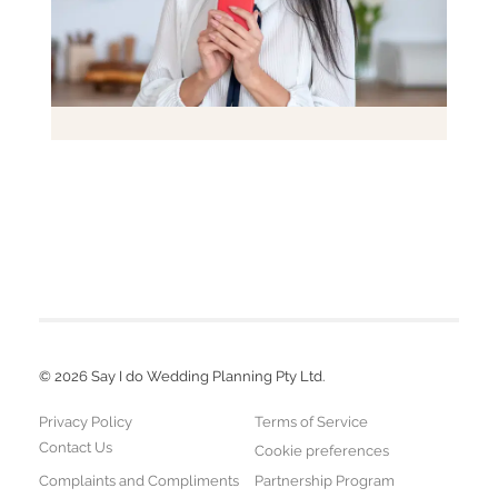
©
2026
Say I do Wedding Planning Pty Ltd.
Privacy Policy
Terms of Service
Contact Us
Cookie preferences
Complaints and Compliments
Partnership Program