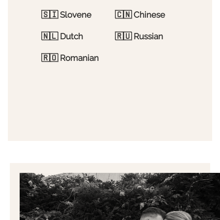
🇸🇮
Slovene
🇨🇳
Chinese
🇳🇱
Dutch
🇷🇺
Russian
🇷🇴
Romanian