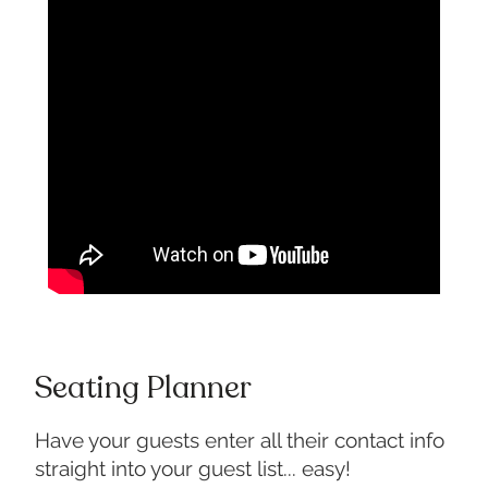
Seating Planner
Have your guests enter all their contact info
straight into your guest list... easy!