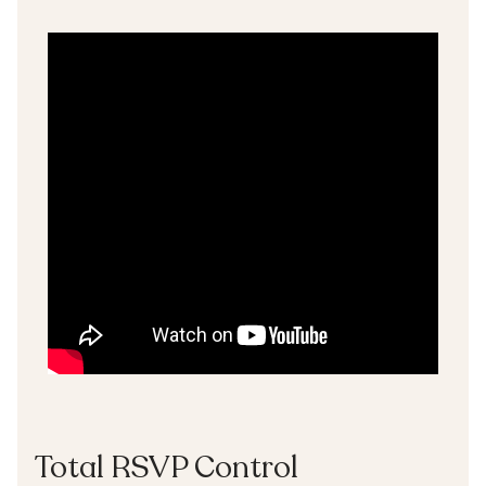
Total RSVP Control