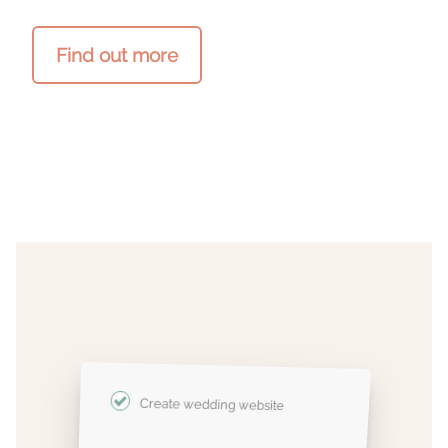
Find out more
Create wedding website