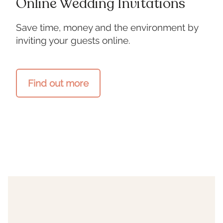
Online Wedding Invitations
Save time, money and the environment by
inviting your guests online.
Find out more