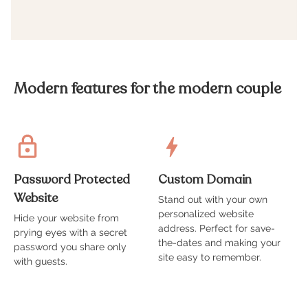
Modern features for the modern couple
Password Protected
Custom Domain
Website
Stand out with your own
A
personalized website
t
Hide your website from
address. Perfect for save-
g
prying eyes with a secret
the-dates and making your
s
password you share only
site easy to remember.
with guests.