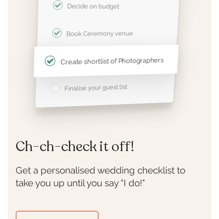
Decide on budget
Book Ceremony venue
Create shortlist of Photographers
Finalise your guest list
Ch-ch-check it off!
Get a personalised wedding checklist to
take you up until you say "I do!"