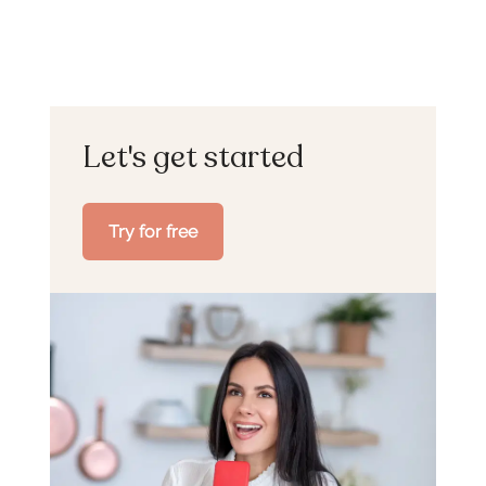
Let's get started
Try for free