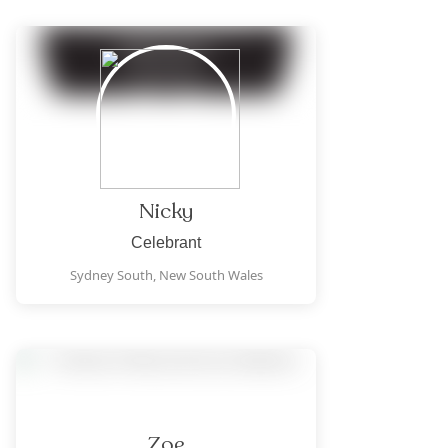
Nicky
Celebrant
Sydney South,
New South Wales
Zoe