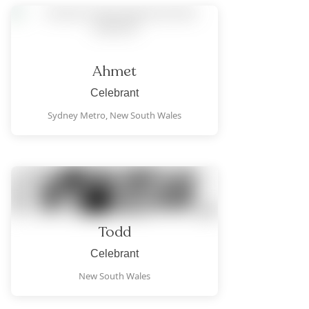
Ahmet
Celebrant
Sydney Metro,
New South Wales
Todd
Celebrant
New South Wales