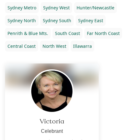
Sydney Metro
Sydney West
Hunter/Newcastle
Sydney North
Sydney South
Sydney East
Penrith & Blue Mts.
South Coast
Far North Coast
Central Coast
North West
Illawarra
Victoria
Celebrant