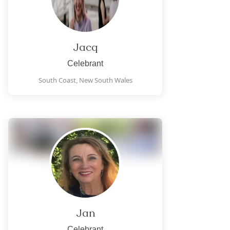
Jacq
Celebrant
South Coast,
New South Wales
Jan
Celebrant