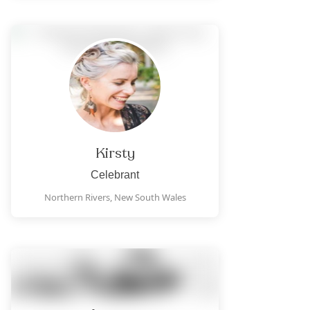
Kirsty
Celebrant
Northern Rivers,
New South Wales