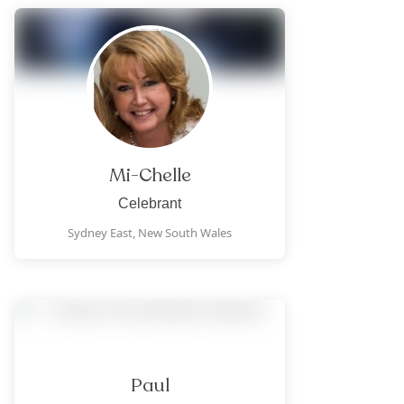
Mi-Chelle
Celebrant
Sydney East,
New South Wales
Paul