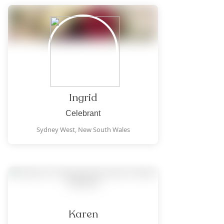
Ingrid
Celebrant
Sydney West,
New South Wales
Karen