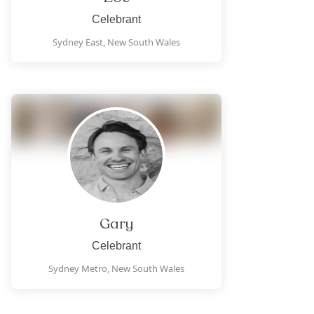
Celebrant
Sydney East,
New South Wales
Gary
Celebrant
Sydney Metro,
New South Wales