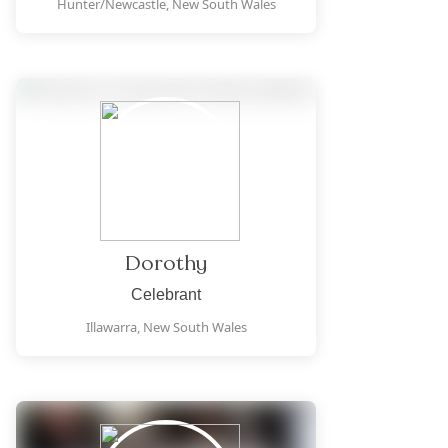
Hunter/Newcastle,
New South Wales
Dorothy
Celebrant
Illawarra,
New South Wales