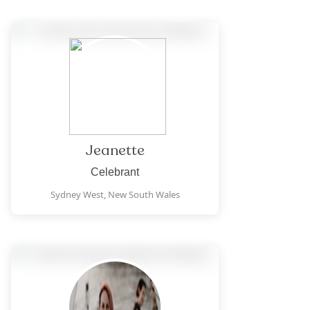
Jeanette
Celebrant
Sydney West,
New South Wales