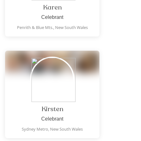
Karen
Celebrant
Penrith & Blue Mts.,
New South Wales
Kirsten
Celebrant
Sydney Metro,
New South Wales