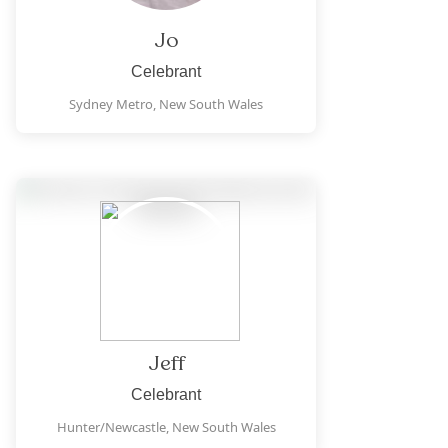
Jo
Celebrant
Sydney Metro,
New South Wales
Jeff
Celebrant
Hunter/Newcastle,
New South Wales