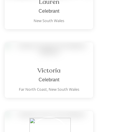
Lauren
Celebrant
New South Wales
Victoria
Celebrant
Far North Coast,
New South Wales