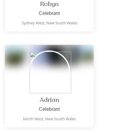
Robyn
Celebrant
Sydney West,
New South Wales
Adrian
Celebrant
North West,
New South Wales