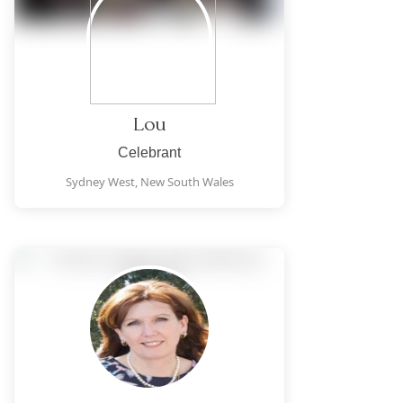
Lou
Celebrant
Sydney West,
New South Wales