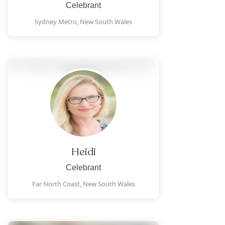
Celebrant
Sydney Metro,
New South Wales
Heidi
Celebrant
Far North Coast,
New South Wales