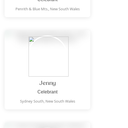
Penrith & Blue Mts.,
New South Wales
Jenny
Celebrant
Sydney South,
New South Wales