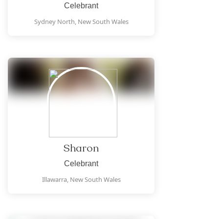
Celebrant
Sydney North,
New South Wales
Sharon
Celebrant
Illawarra,
New South Wales