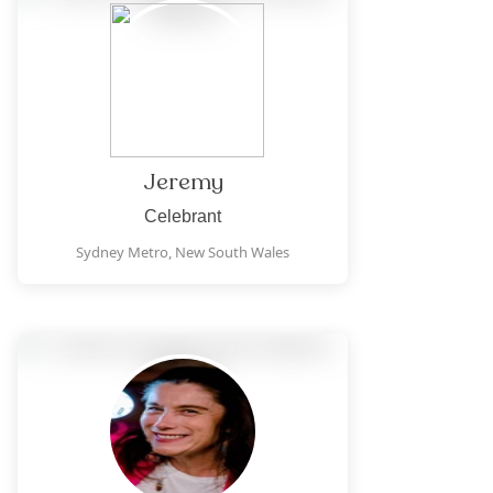
Jeremy
Celebrant
Sydney Metro,
New South Wales