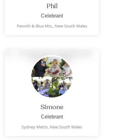
Phil
Celebrant
Penrith & Blue Mts.,
New South Wales
Simone
Celebrant
Sydney Metro,
New South Wales