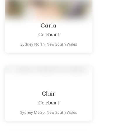
Carla
Celebrant
Sydney North,
New South Wales
Clair
Celebrant
Sydney Metro,
New South Wales