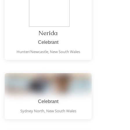
Nerida
Celebrant
Hunter/Newcastle,
New South Wales
Celebrant
Sydney North,
New South Wales