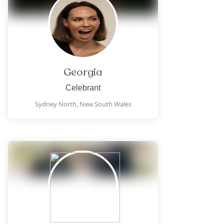
Georgia
Celebrant
Sydney North,
New South Wales