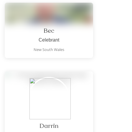
Bec
Celebrant
New South Wales
Darrin