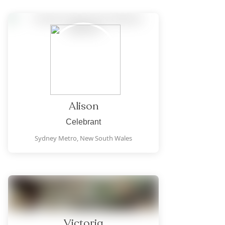
Alison
Celebrant
Sydney Metro,
New South Wales
Victoria