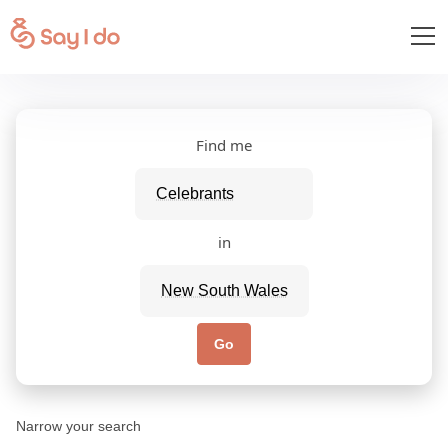
Find me
in
Go
Narrow your search