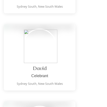
Sydney South,
New South Wales
David
Celebrant
Sydney South,
New South Wales