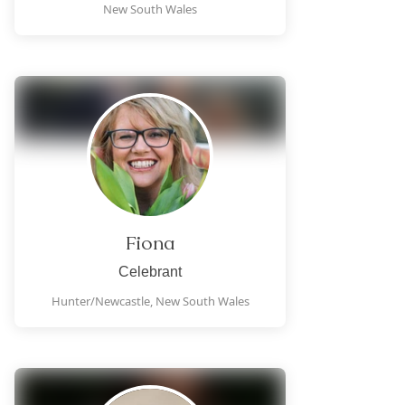
New South Wales
Fiona
Celebrant
Hunter/Newcastle,
New South Wales