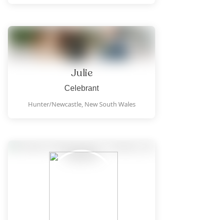
Julie
Celebrant
Hunter/Newcastle,
New South Wales