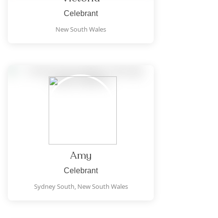
Celebrant
New South Wales
Amy
Celebrant
Sydney South,
New South Wales