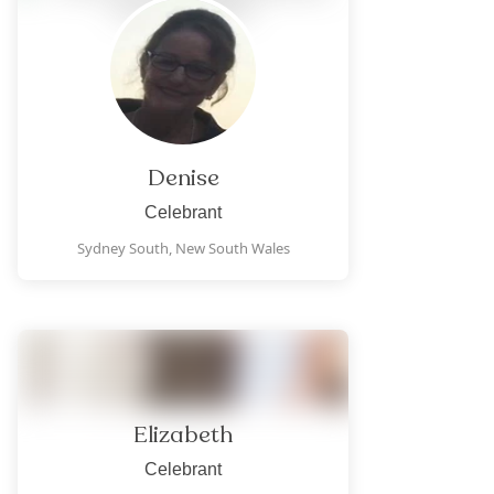
Denise
Celebrant
Sydney South,
New South Wales
Elizabeth
Celebrant