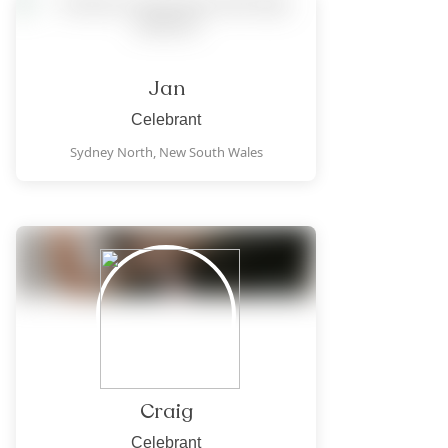
Jan
Celebrant
Sydney North,
New South Wales
Craig
Celebrant