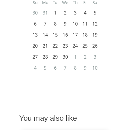
Su
Mo
Tu
We
Th
Fr
Sa
30
31
1
2
3
4
5
6
7
8
9
10
11
12
13
14
15
16
17
18
19
20
21
22
23
24
25
26
27
28
29
30
1
2
3
4
5
6
7
8
9
10
You may also like