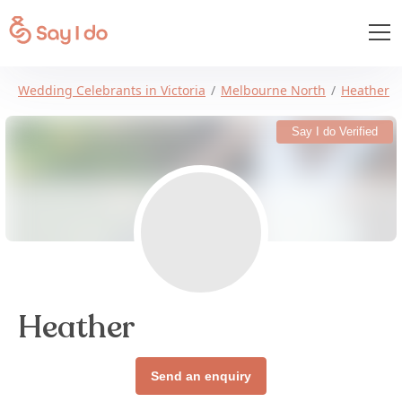
Wedding Celebrants in Victoria
Melbourne North
Heather
Say I do Verified
Heather
Send an enquiry