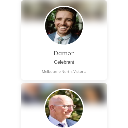
Damon
Celebrant
Melbourne North,
Victoria