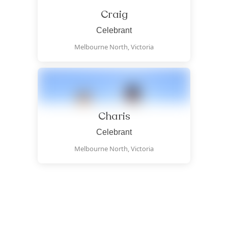
Craig
Celebrant
Melbourne North,
Victoria
Charis
Celebrant
Melbourne North,
Victoria