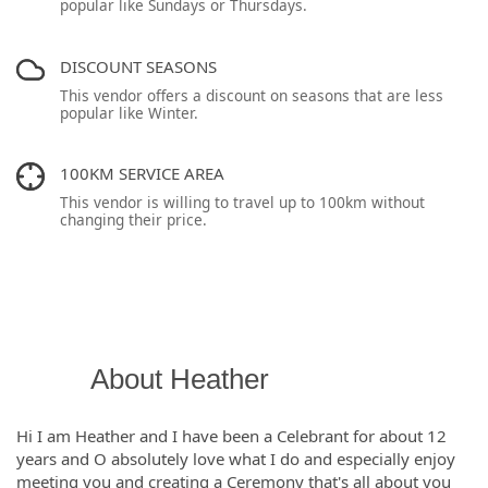
popular like Sundays or Thursdays.
DISCOUNT SEASONS
This vendor offers a discount on seasons that are less
popular like Winter.
100KM SERVICE AREA
This vendor is willing to travel up to 100km without
changing their price.
About Heather
Hi I am Heather and I have been a Celebrant for about 12
years and O absolutely love what I do and especially enjoy
meeting you and creating a Ceremony that's all about you