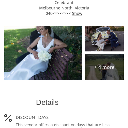
Celebrant
Melbourne North, Victoria
040××××××××
Show
Details
DISCOUNT DAYS
This vendor offers a discount on days that are less