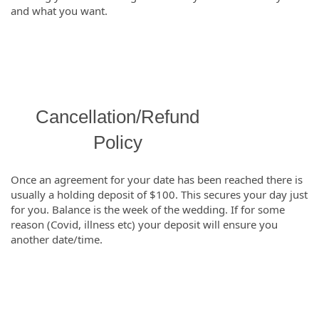
and what you want.
Cancellation/Refund
Policy
Once an agreement for your date has been reached there is
usually a holding deposit of $100. This secures your day just
for you. Balance is the week of the wedding. If for some
reason (Covid, illness etc) your deposit will ensure you
another date/time.