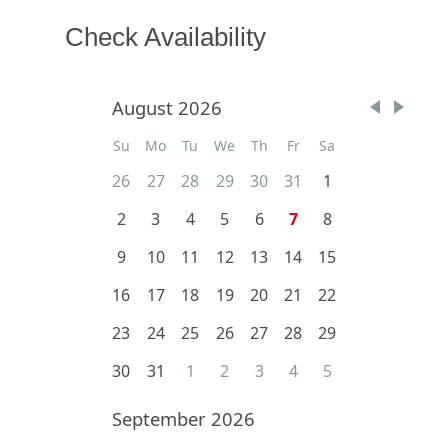
Check Availability
August 2026
Su
Mo
Tu
We
Th
Fr
Sa
26
27
28
29
30
31
1
2
3
4
5
6
7
8
9
10
11
12
13
14
15
16
17
18
19
20
21
22
23
24
25
26
27
28
29
30
31
1
2
3
4
5
September 2026