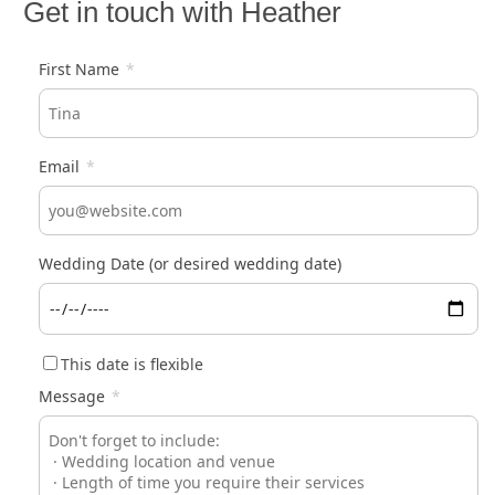
Get in touch with Heather
First Name
*
Email
*
Wedding Date (or desired wedding date)
This date is flexible
Message
*