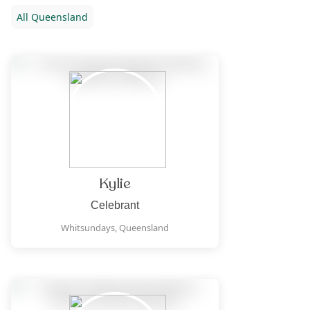
All
Queensland
Kylie
Celebrant
Whitsundays,
Queensland