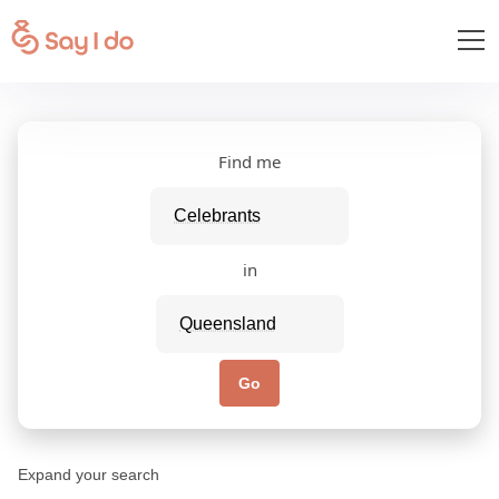
Find me
in
Go
Expand your search