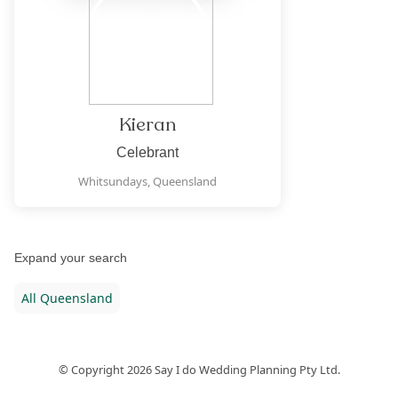
Kieran
Celebrant
Whitsundays,
Queensland
Expand your search
All
Queensland
© Copyright
2026
Say I do Wedding Planning Pty Ltd.