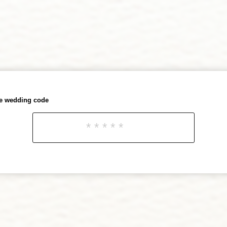
he wedding code