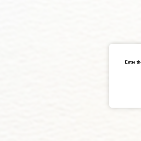
Enter t