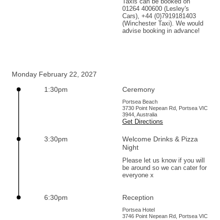
Taxis can be booked on 
01264 400600 (Lesley's 
Cars), +44 (0)7919181403 
(Winchester Taxi). We would 
advise booking in advance!
Monday February 22, 2027
1:30pm
Ceremony
Portsea Beach
3730 Point Nepean Rd, Portsea VIC
3944, Australia
Get Directions
3:30pm
Welcome Drinks & Pizza
Night
Please let us know if you will 
be around so we can cater for 
everyone x
6:30pm
Reception
Portsea Hotel
3746 Point Nepean Rd, Portsea VIC