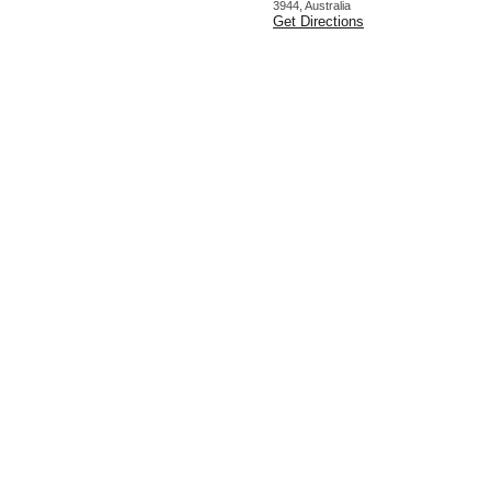
3944, Australia
Get Directions