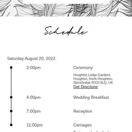
Schedule
Saturday August 20, 2022
2:00pm
Ceremony
Houghton Lodge Gardens
Houghton, North Houghton,
Stockbridge SO20 6LQ, UK
Get Directions
4:00pm
Wedding Breakfast
7:00pm
Reception
11:00pm
Carriages