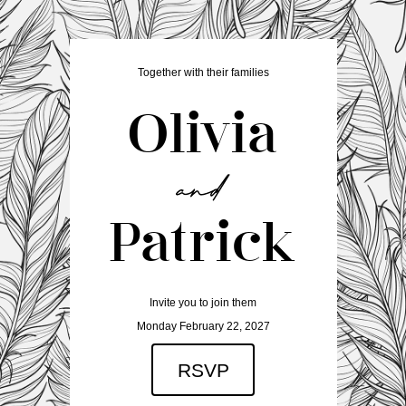
Together with their families
Olivia
Patrick
Invite you to join them
Monday February 22, 2027
RSVP