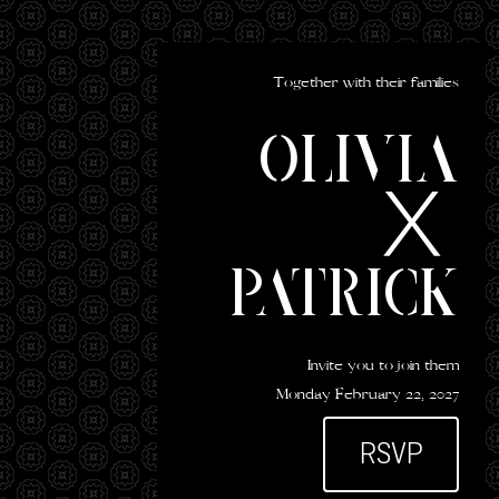
Together with their families
Olivia
Patrick
Invite you to join them
Monday February 22, 2027
RSVP