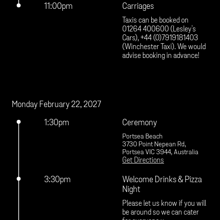
11:00pm
Carriages
Taxis can be booked on 
01264 400600 (Lesley's 
Cars), +44 (0)7919181403 
(Winchester Taxi). We would 
advise booking in advance!
Monday February 22, 2027
1:30pm
Ceremony
Portsea Beach
3730 Point Nepean Rd,
Portsea VIC 3944, Australia
Get Directions
3:30pm
Welcome Drinks & Pizza
Night
Please let us know if you will 
be around so we can cater 