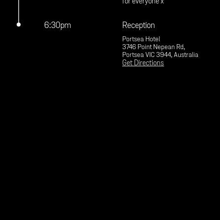
for everyone x
6:30pm
Reception
Portsea Hotel
3746 Point Nepean Rd,
Portsea VIC 3944, Australia
Get Directions