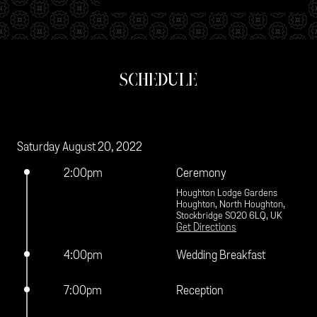
Schedule
Saturday August 20, 2022
2:00pm
Ceremony
Houghton Lodge Gardens
Houghton, North Houghton,
Stockbridge SO20 6LQ, UK
Get Directions
4:00pm
Wedding Breakfast
7:00pm
Reception