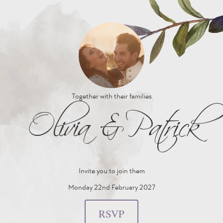
Together with their families
Olivia
&
Patrick
Invite you to join them
Monday 22nd February 2027
RSVP