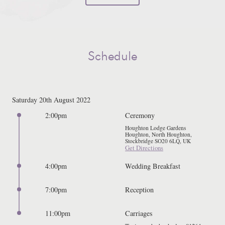
Schedule
Saturday 20th August 2022
2:00pm
Ceremony
Houghton Lodge Gardens
Houghton, North Houghton,
Stockbridge SO20 6LQ, UK
Get Directions
4:00pm
Wedding Breakfast
7:00pm
Reception
11:00pm
Carriages