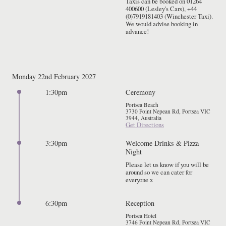
Taxis can be booked on 01264 
400600 (Lesley's Cars), +44 
(0)7919181403 (Winchester Taxi). 
We would advise booking in 
advance!
Monday 22nd February 2027
1:30pm
Ceremony
Portsea Beach
3730 Point Nepean Rd, Portsea VIC
3944, Australia
Get Directions
3:30pm
Welcome Drinks & Pizza
Night
Please let us know if you will be 
around so we can cater for 
everyone x
6:30pm
Reception
Portsea Hotel
3746 Point Nepean Rd, Portsea VIC