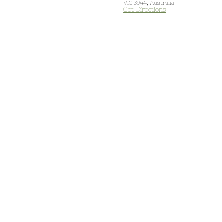
VIC 3944, Australia
Get Directions