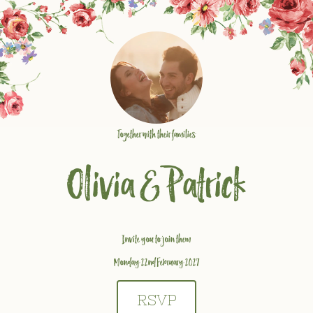
Together with their families
Olivia
&
Patrick
Invite you to join them
Monday 22nd February 2027
RSVP