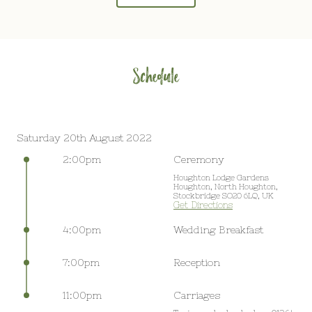
Schedule
Saturday 20th August 2022
2:00pm
Ceremony
Houghton Lodge Gardens
Houghton, North Houghton,
Stockbridge SO20 6LQ, UK
Get Directions
4:00pm
Wedding Breakfast
7:00pm
Reception
11:00pm
Carriages