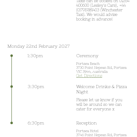
Taxis can be booked on 01264 
400600 (Lesley's Cars), +44 
(0)7919181403 (Winchester 
Taxi). We would advise 
booking in advance!
Monday 22nd February 2027
1:30pm
Ceremony
Portsea Beach
3730 Point Nepean Rd, Portsea
VIC 3944, Australia
Get Directions
3:30pm
Welcome Drinks & Pizza
Night
Please let us know if you 
will be around so we can 
cater for everyone x
6:30pm
Reception
Portsea Hotel
3746 Point Nepean Rd, Portsea