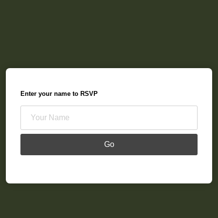
Enter your name to RSVP
Go