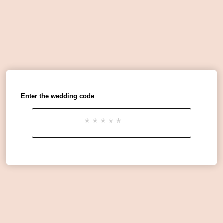
Enter the wedding code