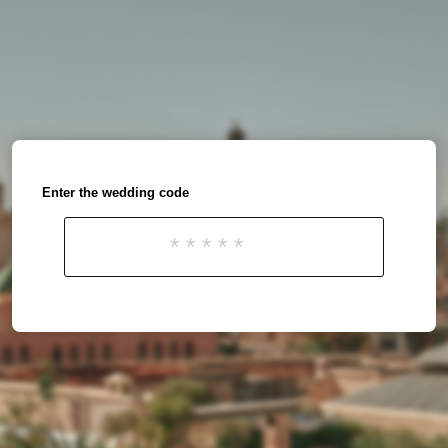
Enter the wedding code