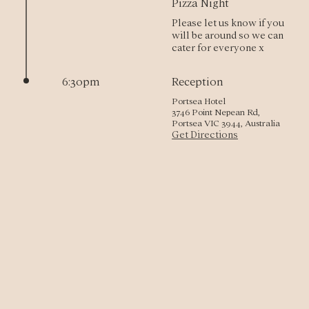
Pizza Night
Please let us know if you 
will be around so we can 
cater for everyone x
6:30pm
Reception
Portsea Hotel
3746 Point Nepean Rd,
Portsea VIC 3944, Australia
Get Directions