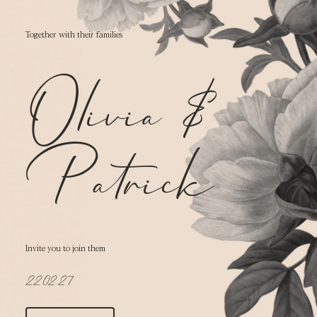
Together with their families
Olivia
&
Patrick
Invite you to join them
22.02.27