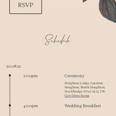
RSVP
Schedule
20.08.22
2:00pm
Ceremony
Houghton Lodge Gardens
Houghton, North Houghton,
Stockbridge SO20 6LQ, UK
Get Directions
4:00pm
Wedding Breakfast