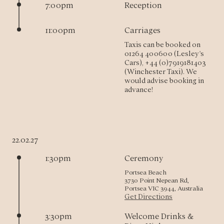
7:00pm
Reception
11:00pm
Carriages
Taxis can be booked on 
01264 400600 (Lesley's 
Cars), +44 (0)7919181403 
(Winchester Taxi). We 
would advise booking in 
advance!
22.02.27
1:30pm
Ceremony
Portsea Beach
3730 Point Nepean Rd,
Portsea VIC 3944, Australia
Get Directions
3:30pm
Welcome Drinks &