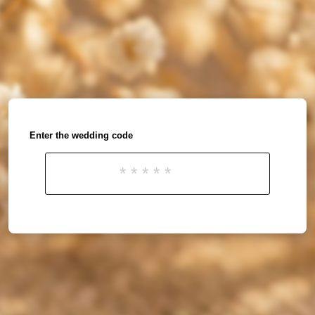
Enter the wedding code