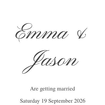
Emma
&
Jason
Are getting married
Saturday 19 September 2026