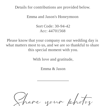
Details for contributions are provided below. 

Emma and Jason's Honeymoon 

Sort Code: 30-94-42

Acc: 44701568 

Please know that your company on our wedding day is 
what matters most to us, and we are so thankful to share 
this special moment with you.

With love and gratitude,

Emma & Jason
Share your photos