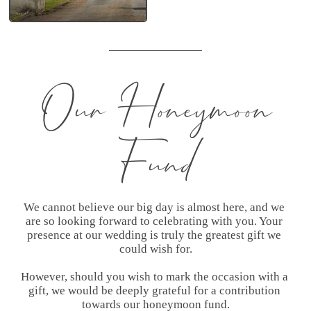
Jason
Our Honeymoon
Fund
We cannot believe our big day is almost here, and we 
are so looking forward to celebrating with you. Your 
presence at our wedding is truly the greatest gift we 
could wish for.

However, should you wish to mark the occasion with a 
gift, we would be deeply grateful for a contribution 
towards our honeymoon fund.
