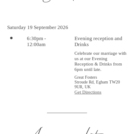
Saturday 19 September 2026
6:30pm
-
Evening reception and
12:00am
Drinks
Celebrate our marriage with 
us at our Evening 
Reception & Drinks from 
6pm until late.
Great Fosters
Stroude Rd, Egham TW20
9UR, UK
Get Directions