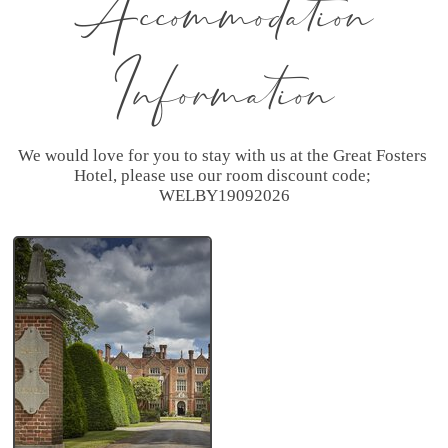
Accommodation
Information
We would love for you to stay with us at the Great Fosters 
Hotel, please use our room discount code; 
WELBY19092026
Great
Fosters a
Small
Luxury
Hotel
❤
Recommended
by Emma and