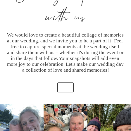
with us
We would love to create a beautiful collage of memories 
at our wedding, and we invite you to be a part of it! Feel 
free to capture special moments at the wedding itself 
and share them with us – whether it's during the event or 
in the days that follow. Your snapshots will add even 
more joy to our celebration. Let's make our wedding day 
a collection of love and shared memories!