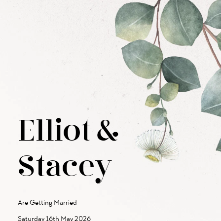
Elliot
&
Stacey
Are Getting Married
Saturday 16th May 2026