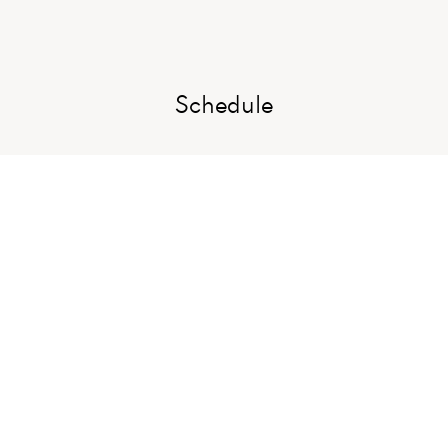
Schedule
Wedding Party
Meet our lovely family and friends who will by the side of the bride 
and groom on the big day.