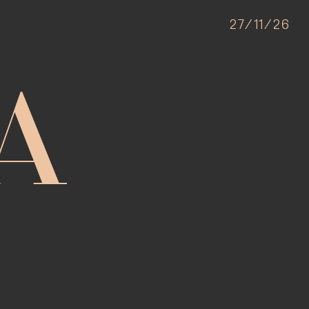
27/11/26
A