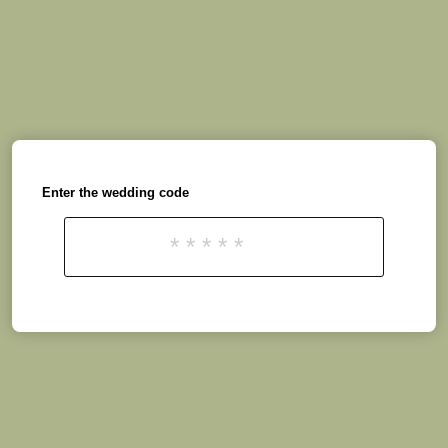
Enter the wedding code