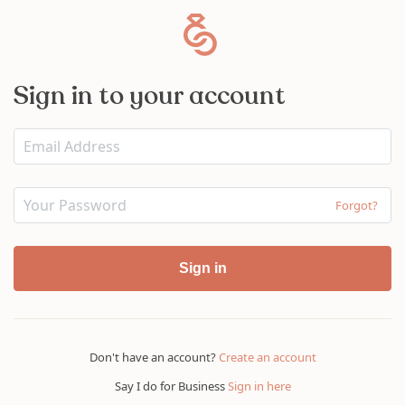
Sign in to your account
Forgot?
Sign in
Don't have an account?
Create an account
Say I do for Business
Sign in here