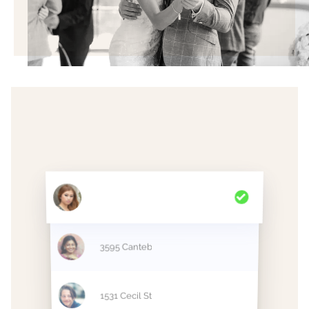
2998 Polk Street
3595 Cantebury Dr
1531 Cecil Street