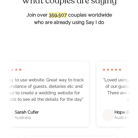
What couples are saying
Join over
359,510
couples worldwide
who are already using Say I do
★
★
★
★
★
★
★
★
★
★
"
Easy to use website. Great way to track
"
Loved using the w
attendance of guests, dietaries etc and
of our guests. It 
also to create a wedding website for
There are some r
guests to see all the details for the day
"
eleme
Sarah Cufer
Hope Bellch
Australia
Australia