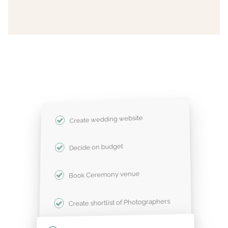
Create wedding website
Decide on budget
Book Ceremony venue
Create shortlist of Photographers