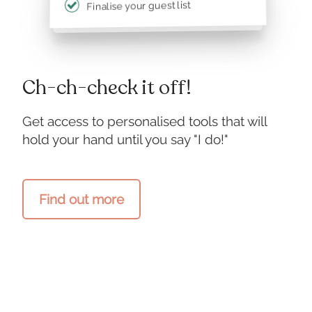
Finalise your guest list
Ch-ch-check it off!
Get access to personalised tools that will
hold your hand until you say "I do!"
Find out more