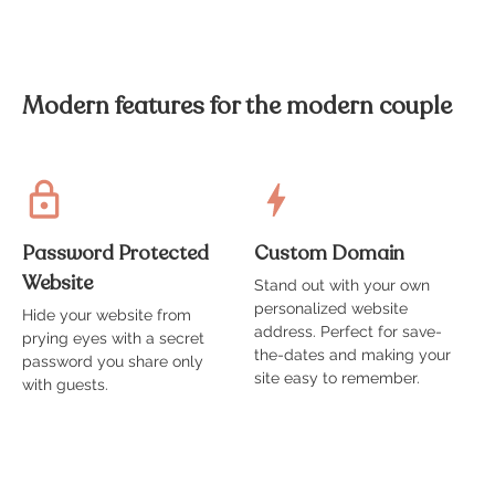
Modern features for the modern couple
Password Protected
Custom Domain
Website
Stand out with your own
A
personalized website
t
Hide your website from
address. Perfect for save-
g
prying eyes with a secret
the-dates and making your
s
password you share only
site easy to remember.
with guests.