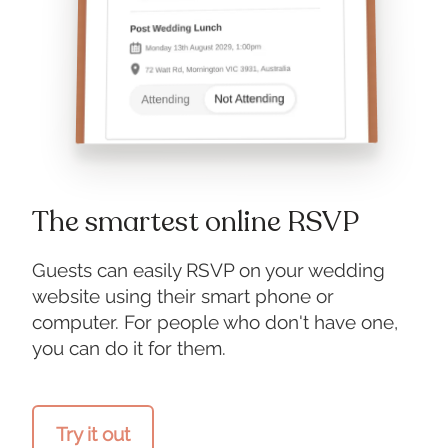
The smartest online RSVP
Guests can easily RSVP on your wedding
website using their smart phone or
computer. For people who don't have one,
you can do it for them.
Try it out