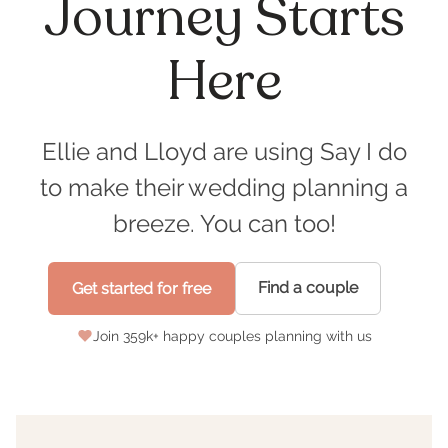
Journey Starts
Here
Ellie and Lloyd are using Say I do
to make their wedding planning a
breeze. You can too!
Find a couple
Get started for free
Join
359
k+ happy couples planning with us