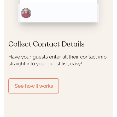
1397 Bee Street
Collect Contact Details
Have your guests enter all their contact info
straight into your guest list, easy!
See how it works