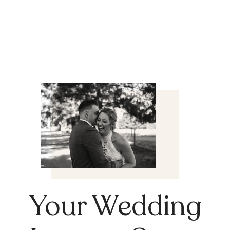
Your Wedding