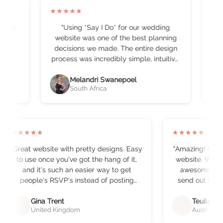
★
★
★
★
★
★
all we
"
Using *Say I Do* for our wedding
basic
website was one of the best planning
b
decisions we made. The entire design
t
process was incredibly simple, intuitive,
b
and actually enjoyable, which, let’s be
honest, is rare when you’re juggling a
Melandri Swanepoel
South Africa
hundred other wedding details. The
o
platform made building our website
e
effortless. Everything was beautifully
laid out, easy to customise, and
professional-looking without needing
★
★
★
★
★
★
★
★
★
★
any technical skills. Within minutes, we
"
Great website with pretty designs. Easy
"
Amazing! Came 
had something that felt elegant,
to use once you've got the hang of it,
website. What a hassl
personal, and perfectly “The Loxtons.”
and it's such an easier way to get
awesome way 
The RSVP system was an absolute
people's RSVP's instead of posting
send out invites
game-changer. Tracking guest
them out!
"
convenien
responses, dietary requirements, and
recommend t
Gina Trent
Teuila Pu
attendance updates in one organised
United Kingdom
Australia
function,
space saved us hours of admin and