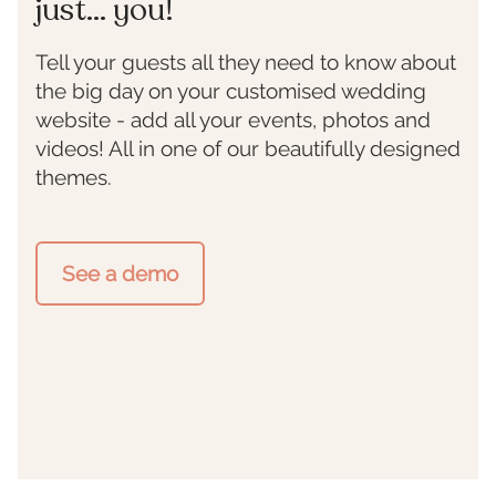
just... you!
Tell your guests all they need to know about
the big day on your customised wedding
website - add all your events, photos and
videos! All in one of our beautifully designed
themes.
See a demo