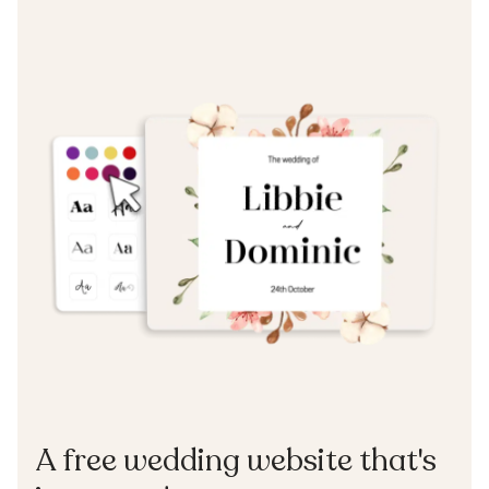
A free wedding website that's